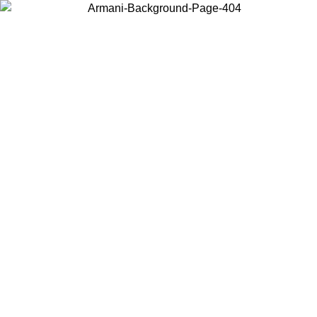
Choose the country or territory you are in to view local content and
buy online.
Country / Region
Continue
United States
Log in to your account to get free shipping on orders over 140 CHF