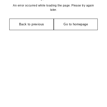
An error occurred while loading the page. Please try again
later.
Back to previous
Go to homepage