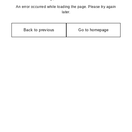
An error occurred while loading the page. Please try again
later.
Back to previous
Go to homepage