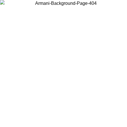
Choose the country or territory you are in to view local content and
buy online.
Country / Region
Continue
United States
Log in to your account to get free shipping on orders over 140 CHF