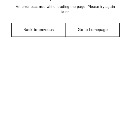
An error occurred while loading the page. Please try again
later.
Back to previous
Go to homepage