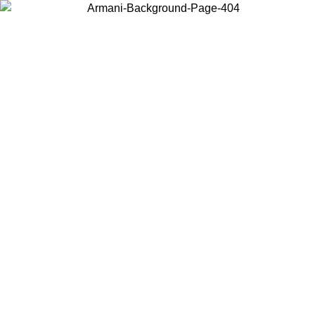
Choose the country or territory you are in to view local content and
buy online.
Country / Region
Continue
United States
Log in to your account to get free shipping on orders over 140 CHF