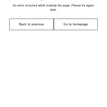
An error occurred while loading the page. Please try again
later.
Back to previous
Go to homepage