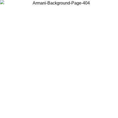
Choose the country or territory you are in to view local content and
buy online.
Country / Region
Continue
United States
Log in to your account to get free shipping on orders over 140 CHF