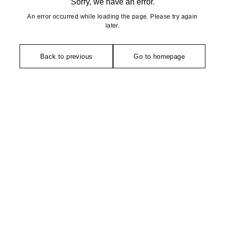
Sorry, we have an error.
An error occurred while loading the page. Please try again
later.
Back to previous
Go to homepage