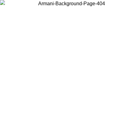
Choose the country or territory you are in to view local content and
buy online.
Country / Region
Continue
United States
ONLINE EXCLUSIVE PROMO UNTIL 02/09