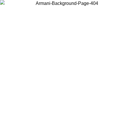
Choose the country or territory you are in to view local content and
buy online.
Country / Region
Continue
United States
ONLINE EXCLUSIVE PROMO UNTIL 02/09