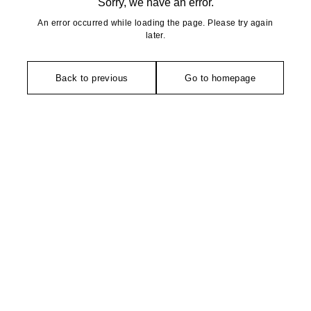
Sorry, we have an error.
An error occurred while loading the page. Please try again
later.
Back to previous
Go to homepage