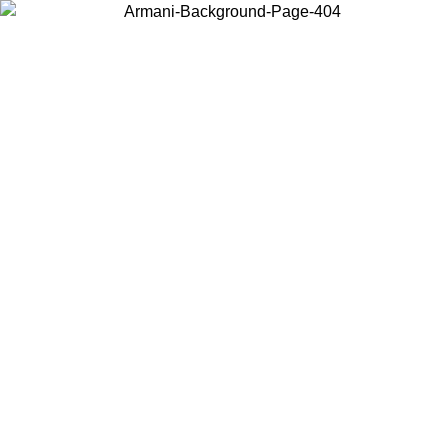
Choose the country or territory you are in to view local content and
buy online.
Country / Region
Continue
United States
ONLINE EXCLUSIVE PROMO UNTIL 02/09