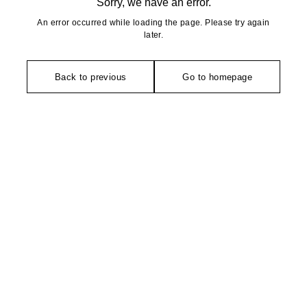
Sorry, we have an error.
An error occurred while loading the page. Please try again
later.
Back to previous
Go to homepage