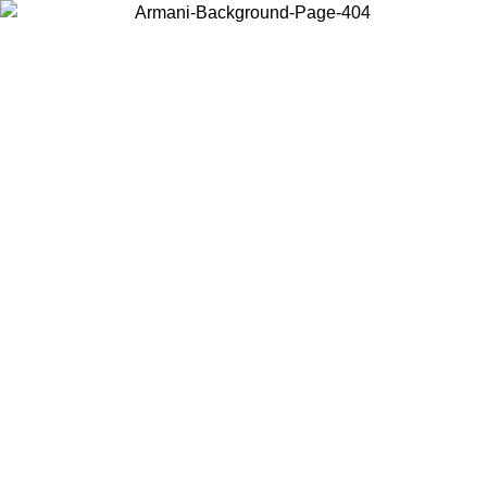
Choose the country or territory you are in to view local content and
buy online.
Country / Region
Continue
United States
Log in to your account to get free shipping on orders over 150€