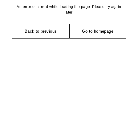
An error occurred while loading the page. Please try again
later.
Back to previous
Go to homepage