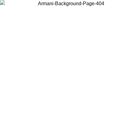
Choose the country or territory you are in to view local content and
buy online.
Country / Region
Continue
United States
Log in to your account to get free shipping on orders over 150€