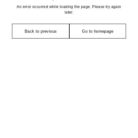
An error occurred while loading the page. Please try again
later.
Back to previous
Go to homepage