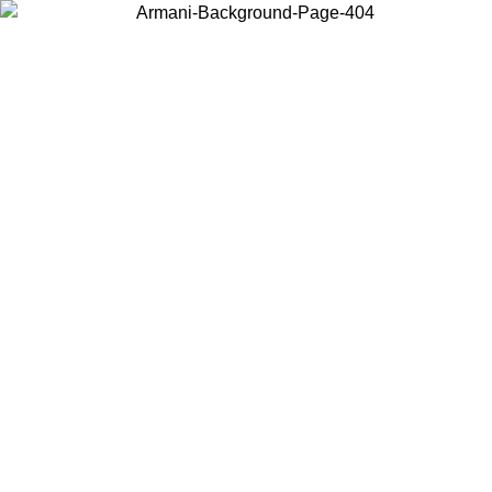
Choose the country or territory you are in to view local content and
buy online.
Country / Region
Continue
United States