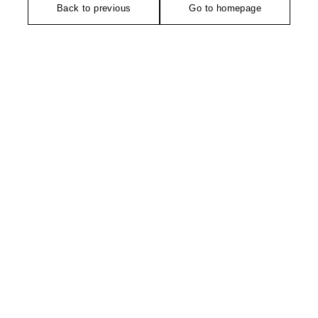
Back to previous
Go to homepage