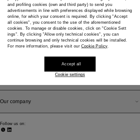
Country / Region
and profiling cookies (own and third party) to send you
advertisements in line with preferences displayed while browsing
online, for which your consent is required. By clicking "Accept
all cookies", you consent to the use of the aforementioned
cookies. To manage or disable cookies, click on "Cookie Sett
Do you need help?
ings". By clicking "Allow only technical cookies", you can
continue browsing and only technical cookies will be installed.
For more information, please visit our
Cookie Policy
.
Shipping, Withdrawal and Returns
Accept all
Cookie settings
Legal area
Our company
Follow us on: