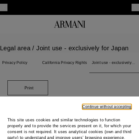
Legal area
/ Joint use - exclusively for Japan
Privacy Policy
California Privacy Rights
Joint use - exclusively
for Japan
Print
Continue without accepting
Footer
This site uses cookies and similar technologies to function
properly and to provide the services present on it, for which your
Store locator
consent is not required. It uses analytical cookies (own and third
Our locations
party) to understand and improve users’ browsing experience,