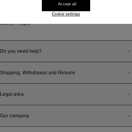
Accept all
Store locator
Cookie settings
Our locations
Country / Region
Do you need help?
Shipping, Withdrawal and Returns
Legal area
Our company