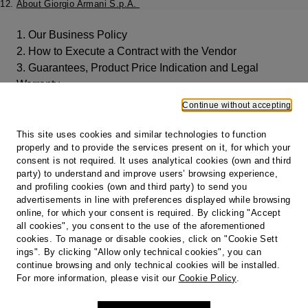
About Giorgio Armani S.p.A.
1. Our Business Policy
2. How to Execute a Contract with the Vendor
3. Guarantees, Product Price Indication and Legal
Warranty
4. Payments
Continue without accepting
5. Shipping and Delivery of the Products
6. Customer Care
This site uses cookies and similar technologies to function
properly and to provide the services present on it, for which your
7. Right of Withdrawal, Returns and Refunds
consent is not required. It uses analytical cookies (own and third
9. Privacy
party) to understand and improve users’ browsing experience,
10. Governing Law
and profiling cookies (own and third party) to send you
11. Amendments and Updates
advertisements in line with preferences displayed while browsing
online, for which your consent is required. By clicking "Accept
12. About Giorgio Armani S.p.A.
all cookies", you consent to the use of the aforementioned
cookies. To manage or disable cookies, click on "Cookie Sett
Print
ings". By clicking "Allow only technical cookies", you can
continue browsing and only technical cookies will be installed.
For more information, please visit our
Cookie Policy
.
Footer