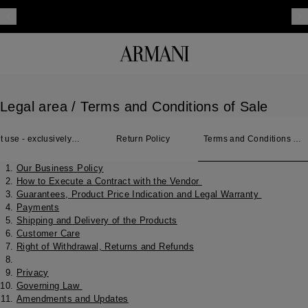
Legal area
/ Terms and Conditions of Sale
t use - exclusively
Return Policy
Terms and Conditions of
 Japan
Sale
Our Business Policy
How to Execute a Contract with the Vendor
Guarantees, Product Price Indication and Legal Warranty
Payments
Shipping and Delivery of the Products
Customer Care
Right of Withdrawal, Returns and Refunds
Privacy
Governing Law
Amendments and Updates