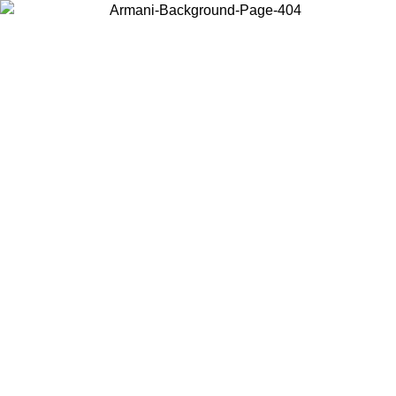
Choose the country or territory you are in to view local content and
buy online.
Country / Region
Continue
United States