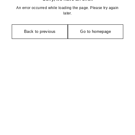
An error occurred while loading the page. Please try again
later.
Back to previous
Go to homepage