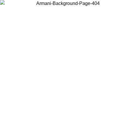
Choose the country or territory you are in to view local content and
buy online.
Country / Region
Continue
United States
Log in to your account to get free shipping on orders over 150€