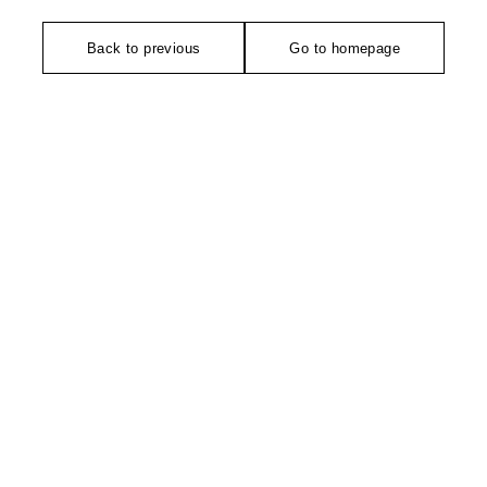
Back to previous
Go to homepage