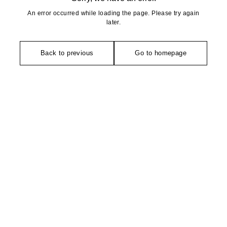
An error occurred while loading the page. Please try again
later.
Back to previous
Go to homepage