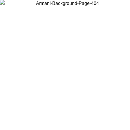
Choose the country or territory you are in to view local content and
buy online.
Country / Region
Continue
United States