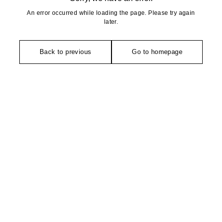
An error occurred while loading the page. Please try again
later.
Back to previous
Go to homepage