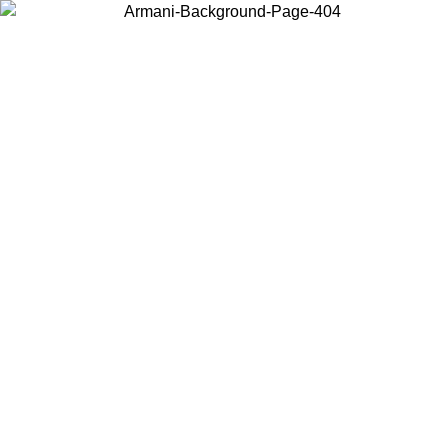
Choose the country or territory you are in to view local content and
buy online.
Country / Region
Continue
United States