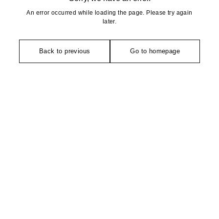
An error occurred while loading the page. Please try again
later.
Back to previous
Go to homepage