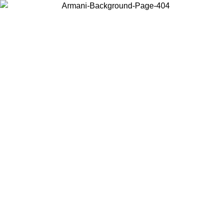
Choose the country or territory you are in to view local content and
buy online.
Country / Region
Continue
United States