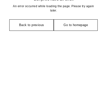
An error occurred while loading the page. Please try again
later.
Back to previous
Go to homepage