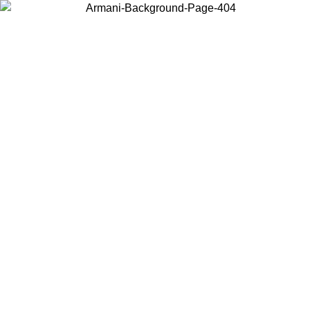
Choose the country or territory you are in to view local content and
buy online.
Country / Region
Continue
United States