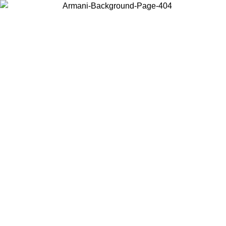
Choose the country or territory you are in to view local content and
buy online.
Country / Region
Continue
United States