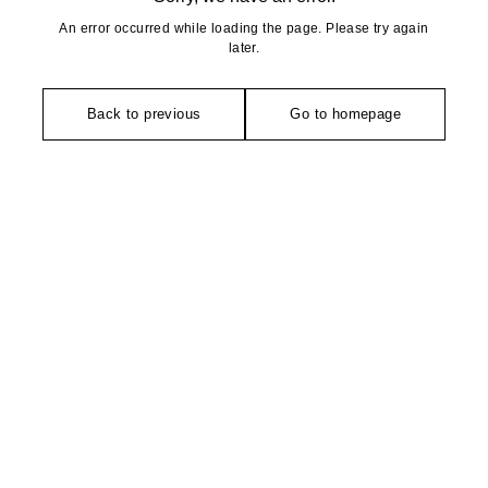
An error occurred while loading the page. Please try again
later.
Back to previous
Go to homepage