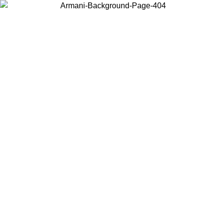
Choose the country or territory you are in to view local content and
buy online.
Country / Region
Continue
United States
ONLINE EXCLUSIVE PROMO UNTIL 30/08/2026