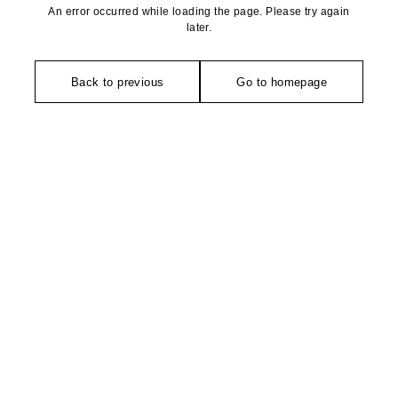
An error occurred while loading the page. Please try again
later.
Back to previous
Go to homepage