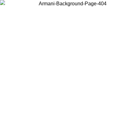
Choose the country or territory you are in to view local content and
buy online.
Country / Region
Continue
United States
ONLINE EXCLUSIVE PROMO UNTIL 30/08/2026