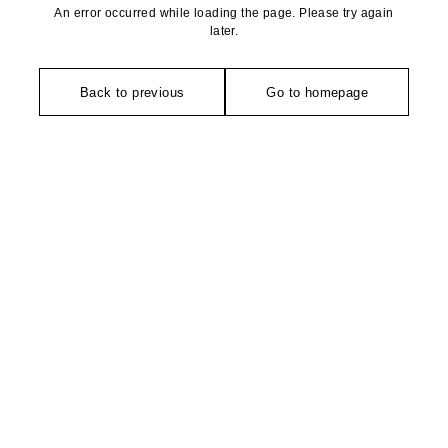
An error occurred while loading the page. Please try again
later.
Back to previous
Go to homepage