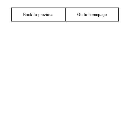
Back to previous
Go to homepage