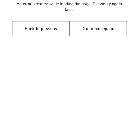
An error occurred while loading the page. Please try again
later.
Back to previous
Go to homepage