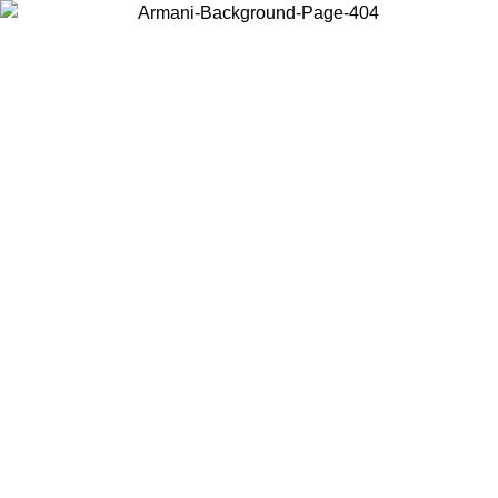
Choose the country or territory you are in to view local content and
buy online.
Country / Region
Continue
United States
ONLINE EXCLUSIVE PROMO UNTIL 30/08/2026