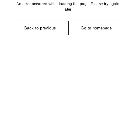
An error occurred while loading the page. Please try again
later.
Back to previous
Go to homepage