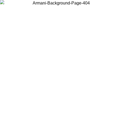
Choose the country or territory you are in to view local content and
buy online.
Country / Region
Continue
United States
ONLINE EXCLUSIVE PROMO UNTIL 30/08/2026