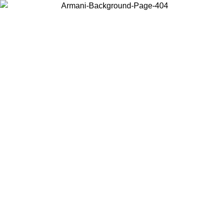
Choose the country or territory you are in to view local content and
buy online.
Country / Region
Continue
United States
Log in to your account to get free shipping on orders over 150€