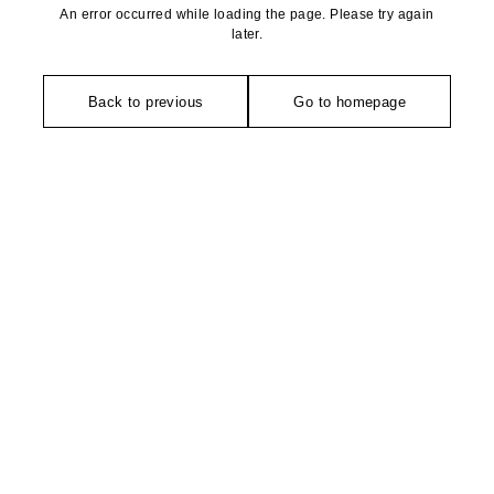
An error occurred while loading the page. Please try again
later.
Back to previous
Go to homepage