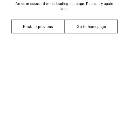
An error occurred while loading the page. Please try again
later.
Back to previous
Go to homepage