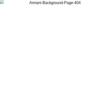
Choose the country or territory you are in to view local content and
buy online.
Country / Region
Continue
United States
ONLINE EXCLUSIVE PROMO UNTIL 30/08/2026