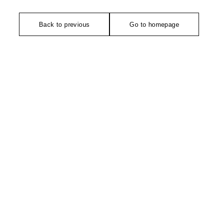
Back to previous
Go to homepage