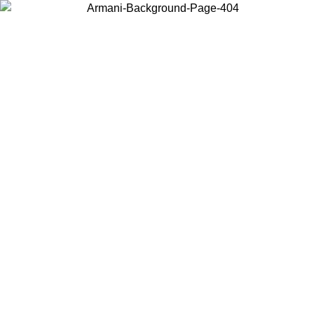
Choose the country or territory you are in to view local content and
buy online.
Country / Region
Continue
United States
ROMO UNTIL 30/08/2026
Log in to your account to get fre