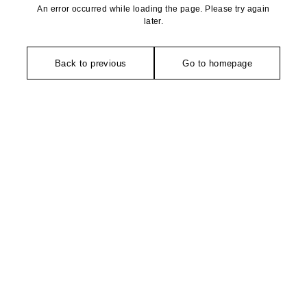
An error occurred while loading the page. Please try again
later.
Back to previous
Go to homepage