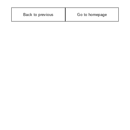
Back to previous
Go to homepage