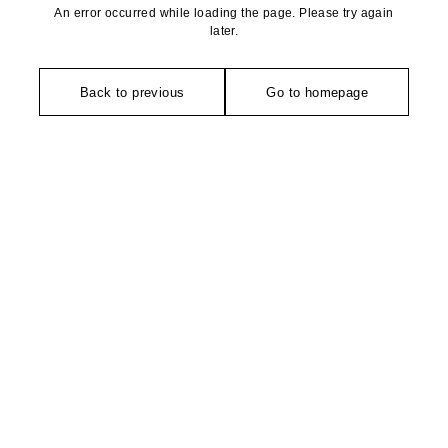
An error occurred while loading the page. Please try again
later.
Back to previous
Go to homepage