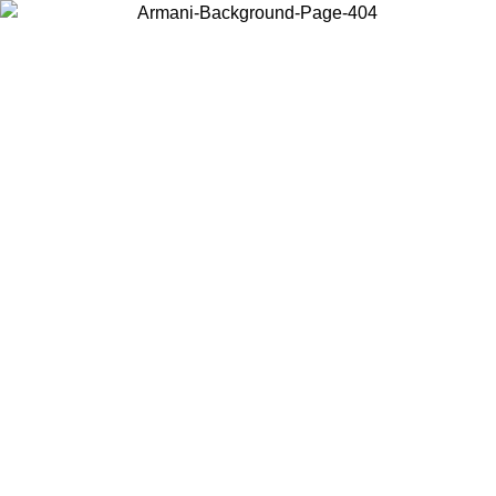
Choose the country or territory you are in to view local content and
buy online.
Country / Region
Continue
United States
ONLINE EXCLUSIVE PROMO UNTIL 30/08/2026