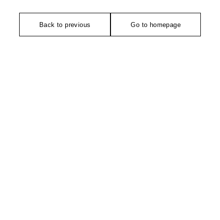
Back to previous
Go to homepage