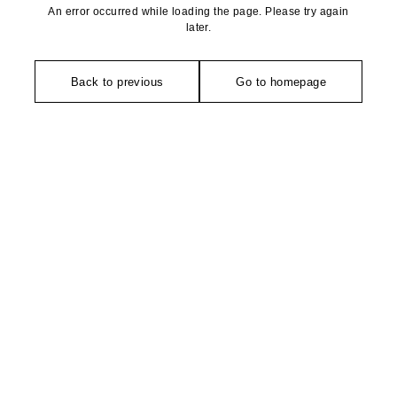
An error occurred while loading the page. Please try again
later.
Back to previous
Go to homepage