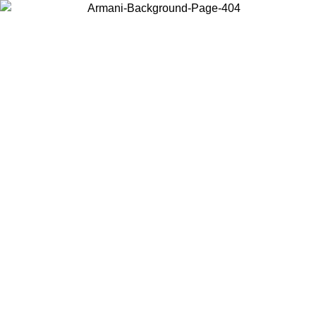
Choose the country or territory you are in to view local content and
buy online.
Country / Region
Continue
United States
ONLINE EXCLUSIVE PROMO UNTIL 30/08/2026