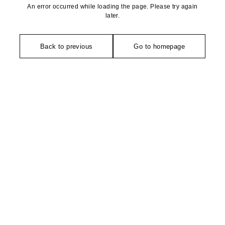
An error occurred while loading the page. Please try again
later.
Back to previous
Go to homepage