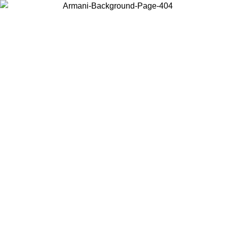
Choose the country or territory you are in to view local content and
buy online.
Country / Region
Continue
United States
ONLINE EXCLUSIVE PROMO UNTIL 30/08/2026