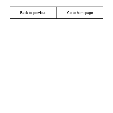
Back to previous
Go to homepage