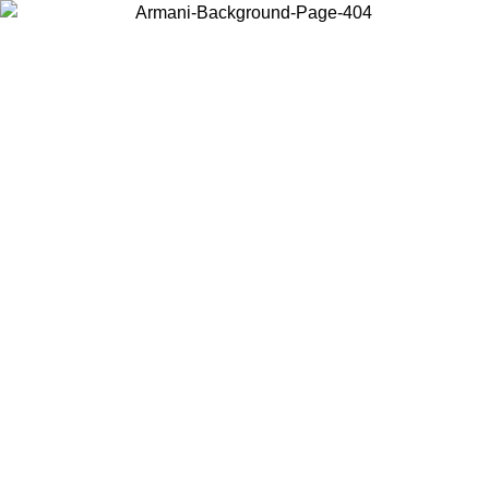
Choose the country or territory you are in to view local content and
buy online.
Country / Region
Continue
United States
ONLINE EXCLUSIVE PROMO UNTIL 30/08/2026