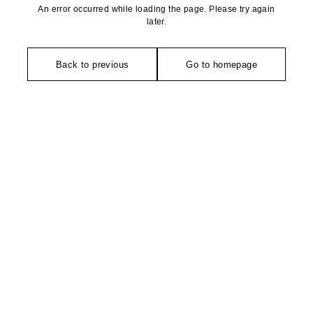
An error occurred while loading the page. Please try again
later.
Back to previous
Go to homepage