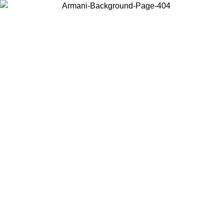
Choose the country or territory you are in to view local content and
buy online.
Country / Region
Continue
United States
ONLINE EXCLUSIVE PROMO UNTIL 30/08/2026