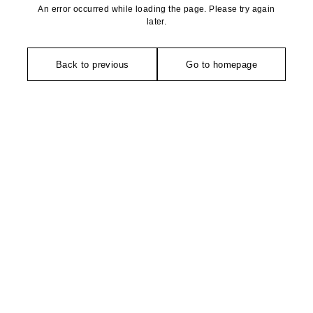
An error occurred while loading the page. Please try again
later.
Back to previous
Go to homepage