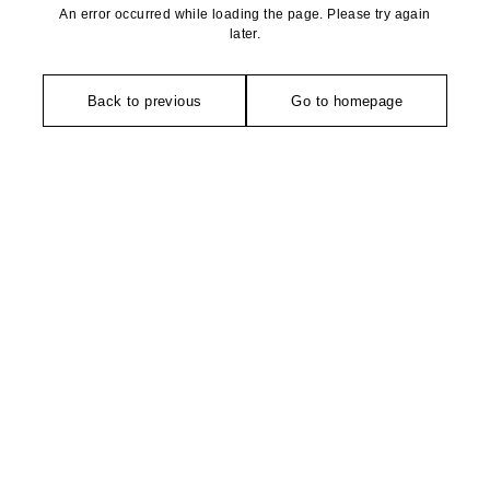
An error occurred while loading the page. Please try again
later.
Back to previous
Go to homepage