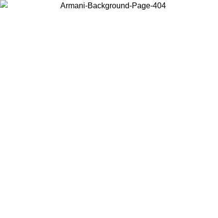
Choose the country or territory you are in to view local content and
buy online.
Country / Region
Continue
United States
ONLINE EXCLUSIVE PROMO UNTIL 30/08/2026