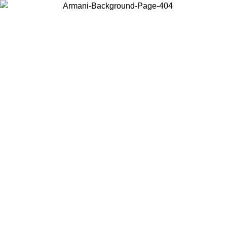
Choose the country or territory you are in to view local content and
buy online.
Country / Region
Continue
United States