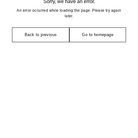
Sorry, we have an error.
An error occurred while loading the page. Please try again
later.
Back to previous
Go to homepage