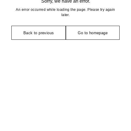
Sorry, we have an error.
An error occurred while loading the page. Please try again
later.
Back to previous
Go to homepage