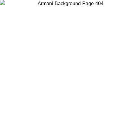
Choose the country or territory you are in to view local content and
buy online.
Country / Region
Continue
United States
ONLINE EXCLUSIVE PROMO UNTIL 02/09