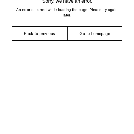
Sorry, we have an error.
An error occurred while loading the page. Please try again
later.
Back to previous
Go to homepage