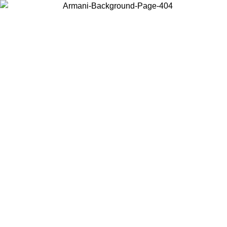
Choose the country or territory you are in to view local content and
buy online.
Country / Region
Continue
United States
ONLINE EXCLUSIVE PROMO UNTIL 02/09