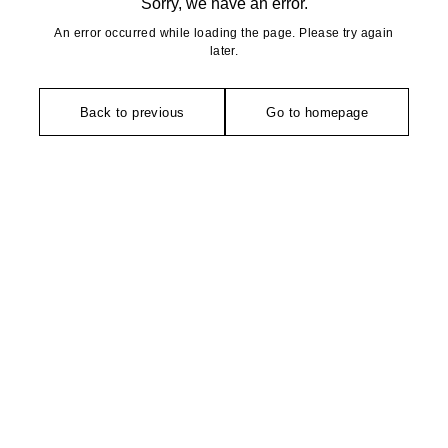
Sorry, we have an error.
An error occurred while loading the page. Please try again
later.
Back to previous
Go to homepage