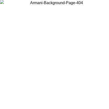
Choose the country or territory you are in to view local content and
buy online.
Country / Region
Continue
United States
ONLINE EXCLUSIVE PROMO UNTIL 02/09