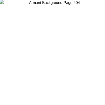
Choose the country or territory you are in to view local content and
buy online.
Country / Region
Continue
United States
ONLINE EXCLUSIVE PROMO UNTIL 02/09