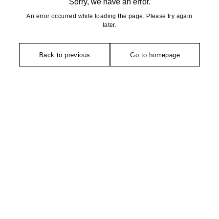
Sorry, we have an error.
An error occurred while loading the page. Please try again
later.
Back to previous
Go to homepage