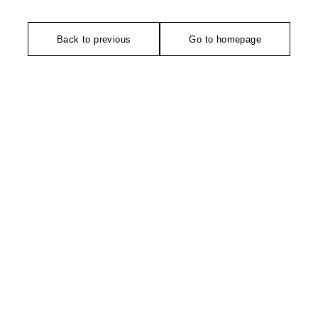
Back to previous
Go to homepage