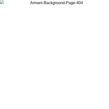
Choose the country or territory you are in to view local content and
buy online.
Country / Region
Continue
United States
ONLINE EXCLUSIVE PROMO UNTIL 02/09