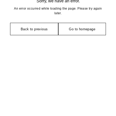
Sorry, we have an error.
An error occurred while loading the page. Please try again
later.
Back to previous
Go to homepage