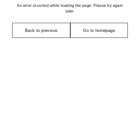
An error occurred while loading the page. Please try again
later.
Back to previous
Go to homepage