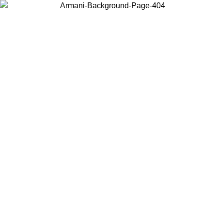
Choose the country or territory you are in to view local content and
buy online.
Country / Region
Continue
United States
ONLINE EXCLUSIVE PROMO UNTIL 02/09