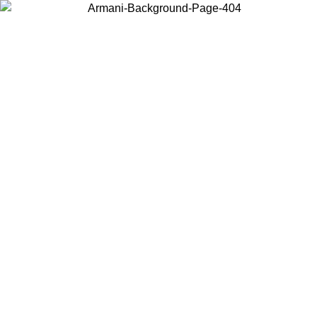
Choose the country or territory you are in to view local content and
buy online.
Country / Region
Continue
United States
ONLINE EXCLUSIVE PROMO UNTIL 02/09