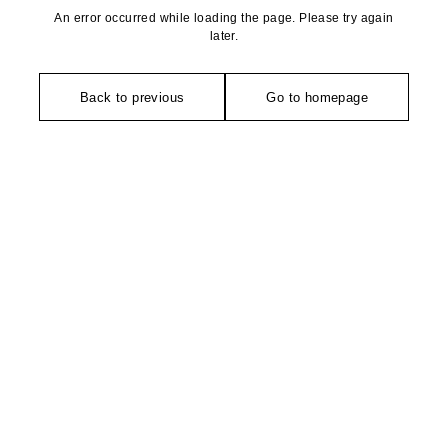
An error occurred while loading the page. Please try again
later.
Back to previous
Go to homepage