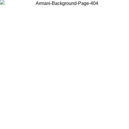
Choose the country or territory you are in to view local content and
buy online.
Country / Region
Continue
United States
ONLINE EXCLUSIVE PROMO UNTIL 02/09