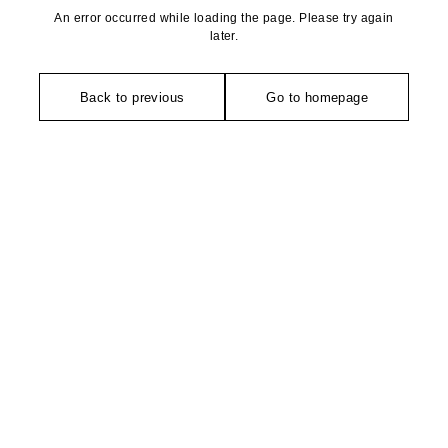
An error occurred while loading the page. Please try again
later.
Back to previous
Go to homepage