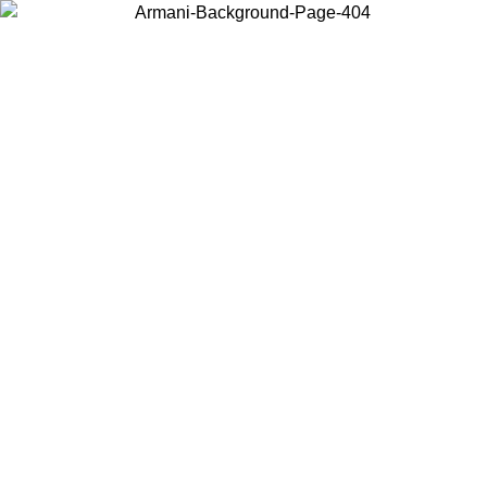
Choose the country or territory you are in to view local content and
buy online.
Country / Region
Continue
United States
ONLINE EXCLUSIVE PROMO UNTIL 02/09