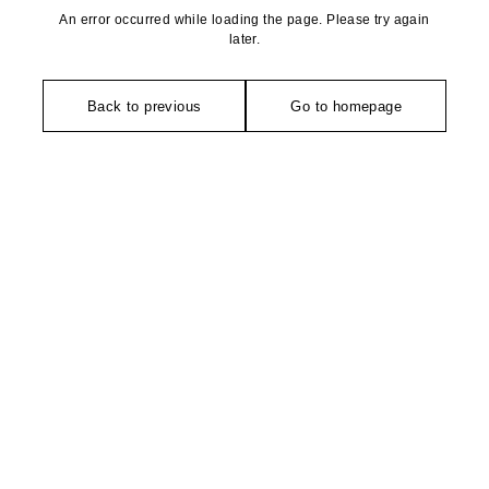
An error occurred while loading the page. Please try again
later.
Back to previous
Go to homepage