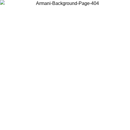
Choose the country or territory you are in to view local content and
buy online.
Country / Region
Continue
United States
ONLINE EXCLUSIVE PROMO UNTIL 02/09