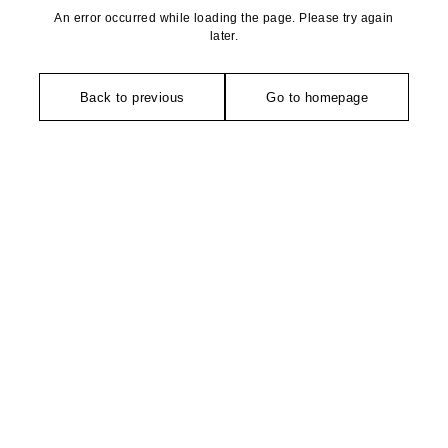
An error occurred while loading the page. Please try again
later.
Back to previous
Go to homepage