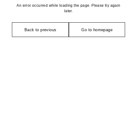
An error occurred while loading the page. Please try again
later.
Back to previous
Go to homepage