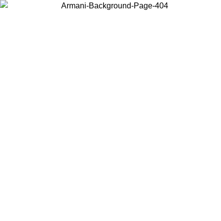
Choose the country or territory you are in to view local content and
buy online.
Country / Region
Continue
United States
ONLINE EXCLUSIVE PROMO UNTIL 02/09